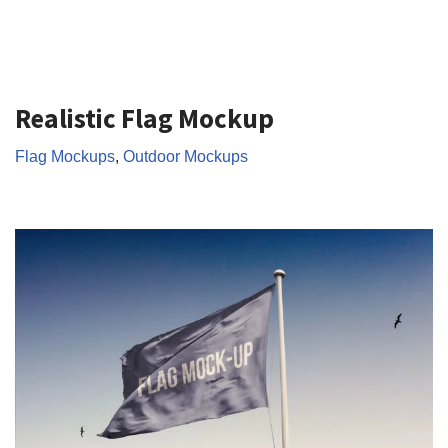
Realistic Flag Mockup
Flag Mockups
,
Outdoor Mockups