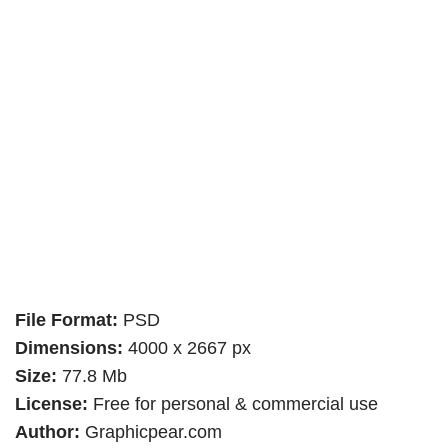
File Format:
PSD
Dimensions:
4000 x 2667 px
Size:
77.8 Mb
License:
Free for personal & commercial use
Author:
Graphicpear.com