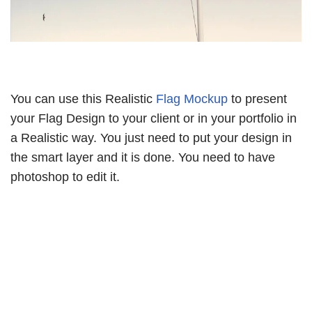
You can use this Realistic
Flag Mockup
to present
your Flag Design to your client or in your portfolio in
a Realistic way. You just need to put your design in
the smart layer and it is done. You need to have
photoshop to edit it.