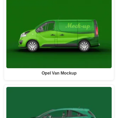
Opel Van Mockup