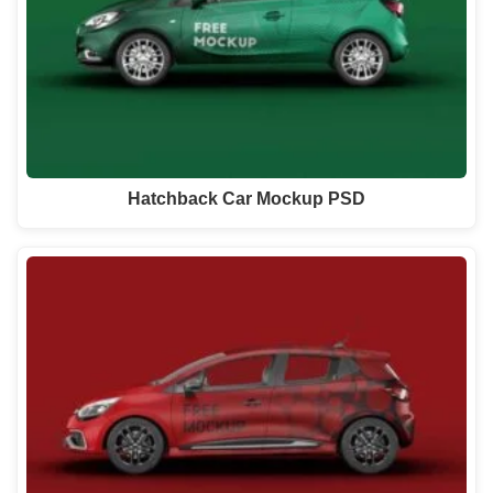
Hatchback Car Mockup PSD