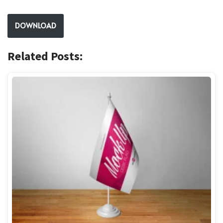
DOWNLOAD
Related Posts: