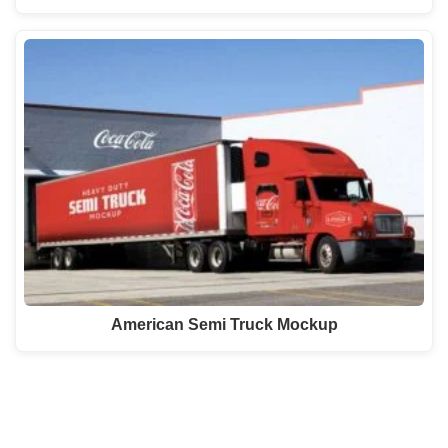
American Semi Truck Mockup