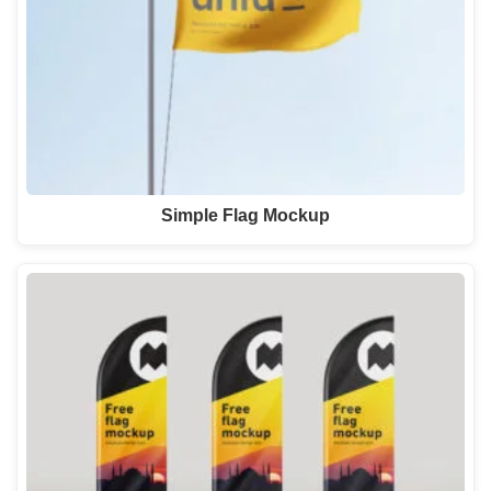
Simple Flag Mockup