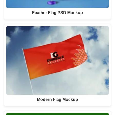
Feather Flag PSD Mockup
Modern Flag Mockup