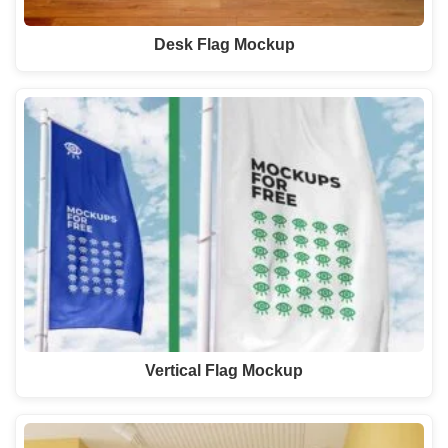
Desk Flag Mockup
Vertical Flag Mockup