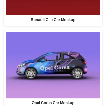
Renault Clio Car Mockup
Opel Corsa Car Mockup