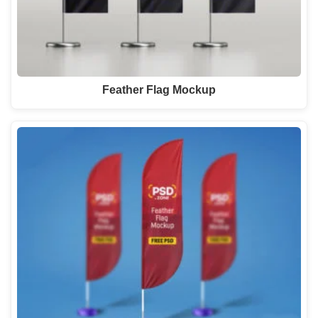
Feather Flag Mockup