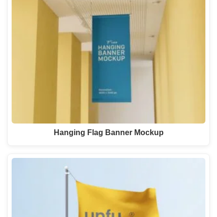
Hanging Flag Banner Mockup