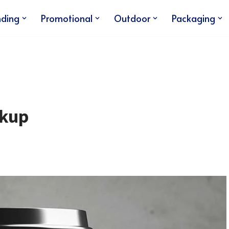
nding
Promotional
Outdoor
Packaging
ckup