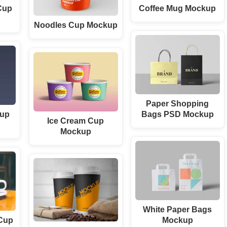
Cup
Coffee Mug Mockup
Noodles Cup Mockup
Paper Shopping
Cup
Bags PSD Mockup
Ice Cream Cup
Mockup
White Paper Bags
Cup
Mockup