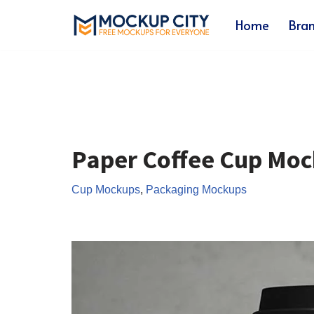
Home
Bra
Skip
to
content
Paper Coffee Cup Mo
Cup Mockups
,
Packaging Mockups