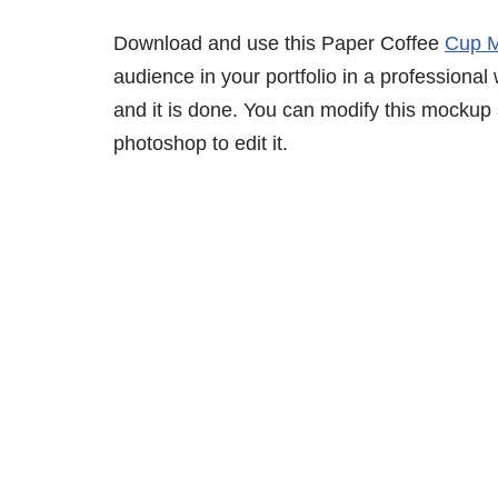
Download and use this Paper Coffee
Cup 
audience in your portfolio in a professional
and it is done. You can modify this mockup
photoshop to edit it.