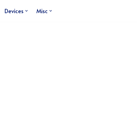
Devices
Misc