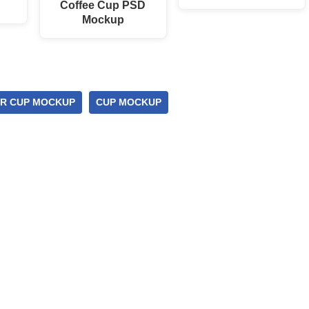
Coffee Cup PSD
Mockup
ER CUP MOCKUP
CUP MOCKUP