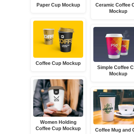
Paper Cup Mockup
Ceramic Coffee 
Mockup
Coffee Cup Mockup
Simple Coffee 
Mockup
Women Holding
Coffee Cup Mockup
Coffee Mug and 