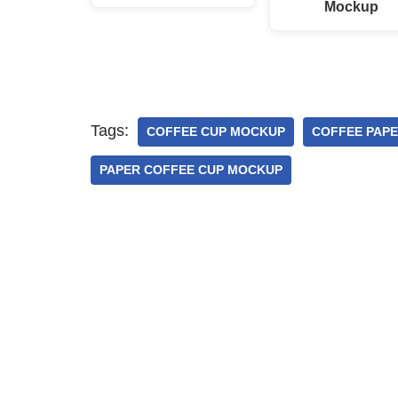
Mockup
Tags:
COFFEE CUP MOCKUP
COFFEE PAP
PAPER COFFEE CUP MOCKUP