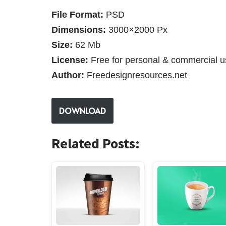
File Format:
PSD
Dimensions:
3000×2000 Px
Size:
62 Mb
License:
Free for personal & commercial u
Author:
Freedesignresources.net
DOWNLOAD
Related Posts: