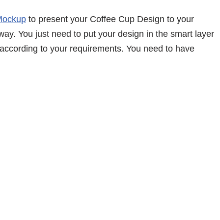
Mockup
to present your Coffee Cup Design to your
 way. You just need to put your design in the smart layer
 according to your requirements. You need to have