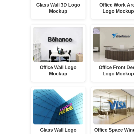
Glass Wall 3D Logo
Office Work Ar
Mockup
Logo Mocku
Office Wall Logo
Office Front De
Mockup
Logo Mocku
Glass Wall Logo
Office Space Wi