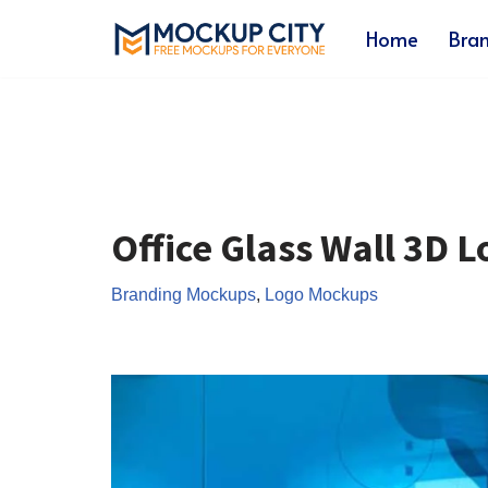
Home
Bra
Skip
to
content
Office Glass Wall 3D 
Branding Mockups
,
Logo Mockups