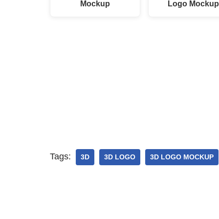
Mockup
Logo Mocku
Tags:
3D
3D LOGO
3D LOGO MOCKUP