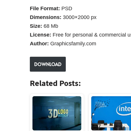
File Format:
PSD
Dimensions:
3000×2000 px
Size:
68 Mb
License:
Free for personal & commercial u
Author:
Graphicsfamily.com
DOWNLOAD
Related Posts: