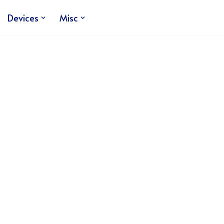
Devices
Misc