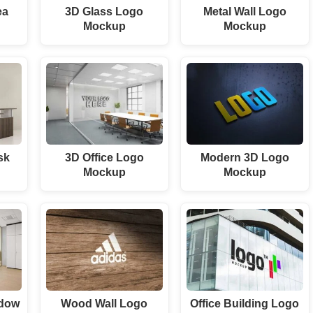
ea
3D Glass Logo
Metal Wall Logo
p
Mockup
Mockup
sk
3D Office Logo
Modern 3D Logo
p
Mockup
Mockup
ndow
Wood Wall Logo
Office Building Logo