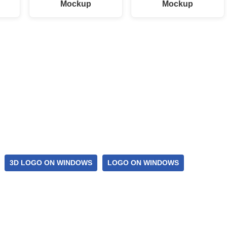
p
Mockup
Mockup
3D LOGO ON WINDOWS
LOGO ON WINDOWS