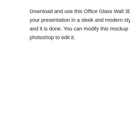
Download and use this Office Glass Wall 
your presentation in a sleek and modern sty
and it is done. You can modify this mockup
photoshop to edit it.