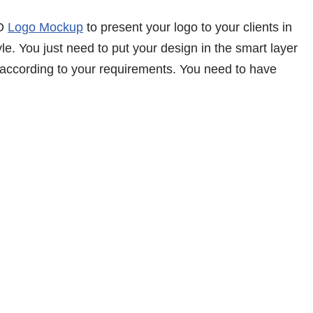
3D
Logo Mockup
to present your logo to your clients in
le. You just need to put your design in the smart layer
 according to your requirements. You need to have