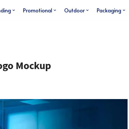
nding
Promotional
Outdoor
Packaging
Logo Mockup