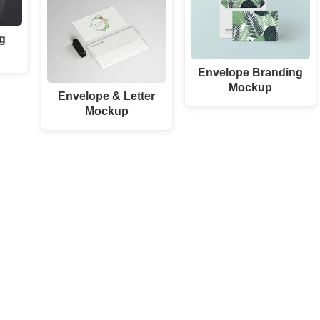
g
Envelope Branding
Mockup
Envelope & Letter
Mockup