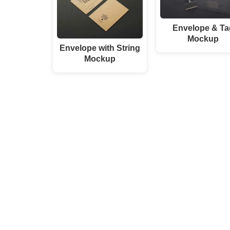
Envelope & Ta
Mockup
Envelope with String
Mockup