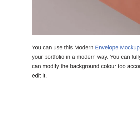
You can use this Modern
Envelope Mockup
your portfolio in a modern way. You can ful
can modify the background colour too acco
edit it.