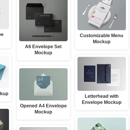
pe
Customizable Menu
Mockup
A6 Envelope Set
Mockup
ckup
Letterhead with
Envelope Mockup
Opened A4 Envelope
Mockup