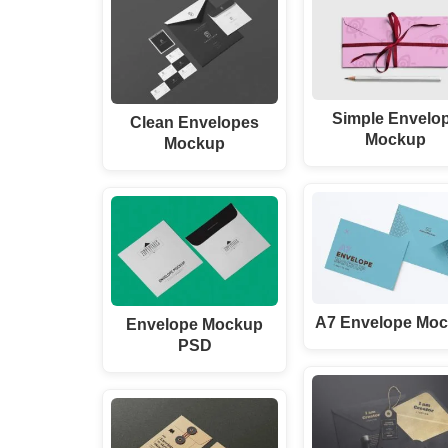
Simple Envelo
Clean Envelopes
Mockup
Mockup
A7 Envelope Mo
Envelope Mockup
PSD