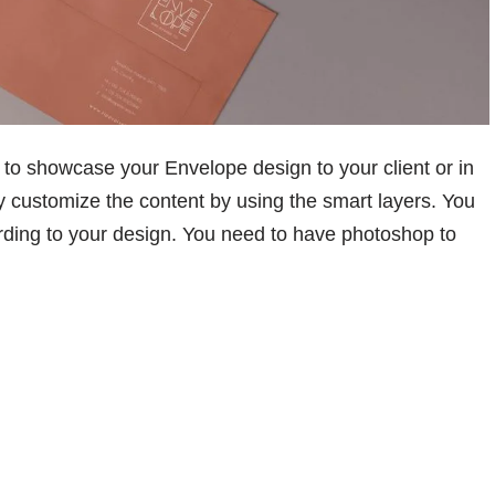
to showcase your Envelope design to your client or in
ly customize the content by using the smart layers. You
rding to your design. You need to have photoshop to