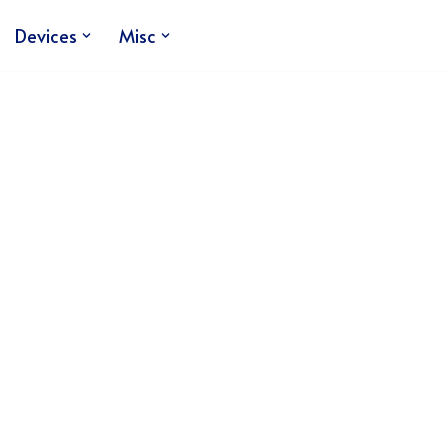
Devices
Misc