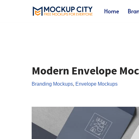
Home
Bra
Skip
to
content
Modern Envelope Mo
Branding Mockups
,
Envelope Mockups