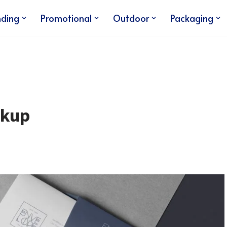
nding
Promotional
Outdoor
Packaging
ckup