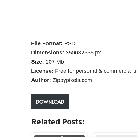
File Format:
PSD
Dimensions:
3500×2336 px
Size:
107 Mb
License:
Free for personal & commercial u
Author:
Zippypixels.com
DOWNLOAD
Related Posts: