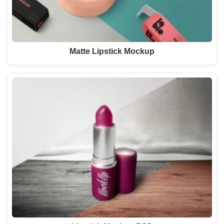
Matte Lipstick Mockup