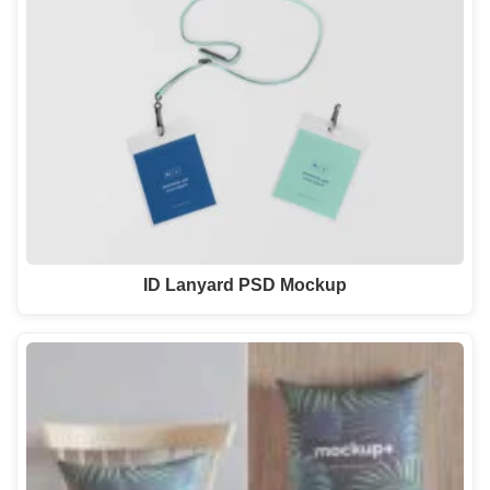
ID Lanyard PSD Mockup