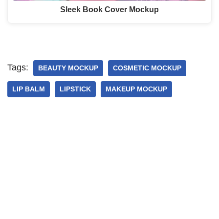
Sleek Book Cover Mockup
Tags:
BEAUTY MOCKUP
COSMETIC MOCKUP
LIP BALM
LIPSTICK
MAKEUP MOCKUP