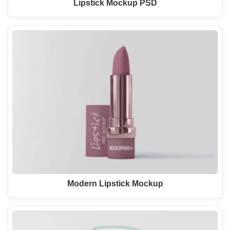
Lipstick Mockup PSD
Modern Lipstick Mockup