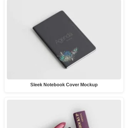
Sleek Notebook Cover Mockup