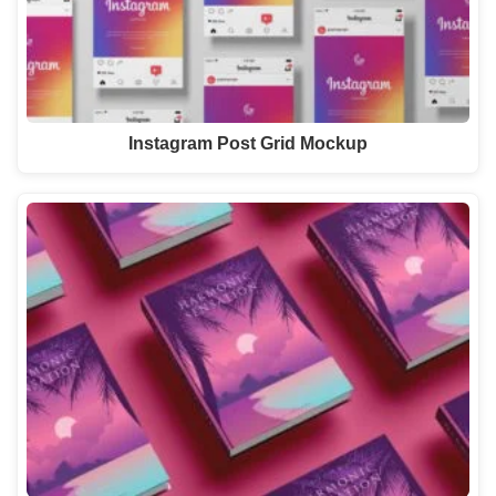
Instagram Post Grid Mockup