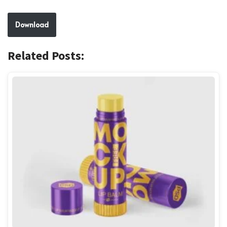
Download
Related Posts: