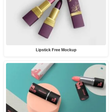
Lipstick Free Mockup