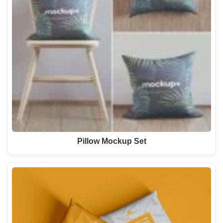
Pillow Mockup Set