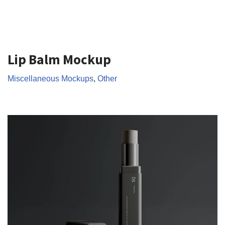
Lip Balm Mockup
Miscellaneous Mockups
,
Other