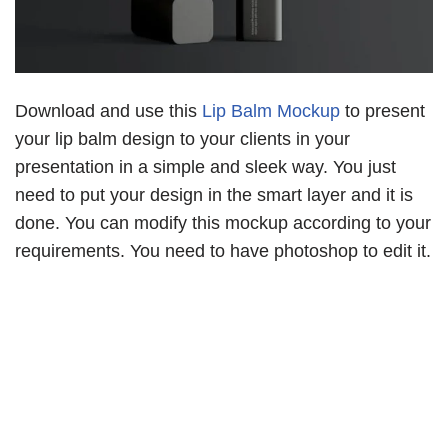
Download and use this
Lip Balm Mockup
to present
your lip balm design to your clients in your
presentation in a simple and sleek way. You just
need to put your design in the smart layer and it is
done. You can modify this mockup according to your
requirements. You need to have photoshop to edit it.