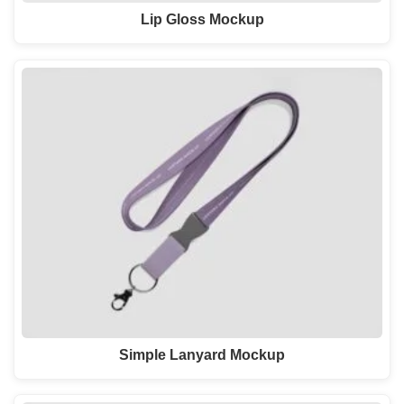
Lip Gloss Mockup
Simple Lanyard Mockup