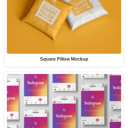
Square Pillow Mockup