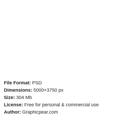
File Format:
PSD
Dimensions:
5000×3750 px
Size:
304 Mb
License:
Free for personal & commercial use
Author:
Graphicpear.com