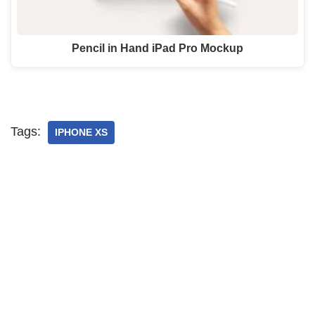
Pencil in Hand iPad Pro Mockup
Tags:
IPHONE XS