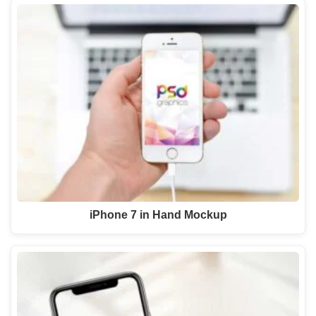
iPhone 7 in Hand Mockup