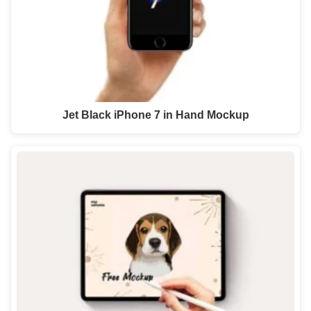
Jet Black iPhone 7 in Hand Mockup