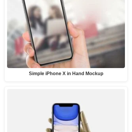
Simple iPhone X in Hand Mockup