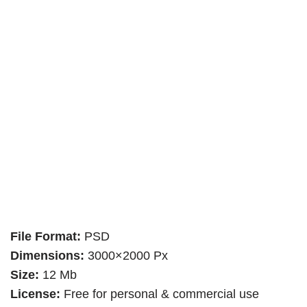
File Format:
PSD
Dimensions:
3000×2000 Px
Size:
12 Mb
License:
Free for personal & commercial use