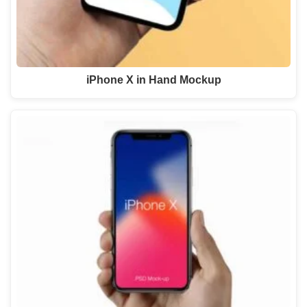
iPhone X in Hand Mockup