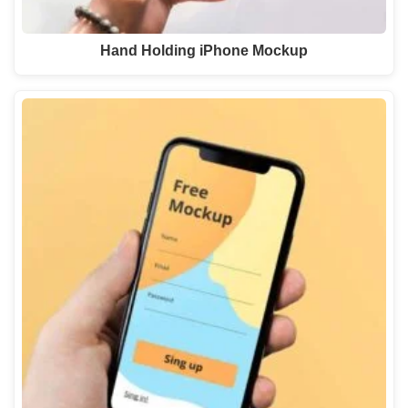
Hand Holding iPhone Mockup