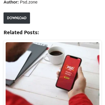
Author:
Psd.zone
DOWNLOAD
Related Posts: