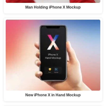
Man Holding iPhone X Mockup
New iPhone X in Hand Mockup