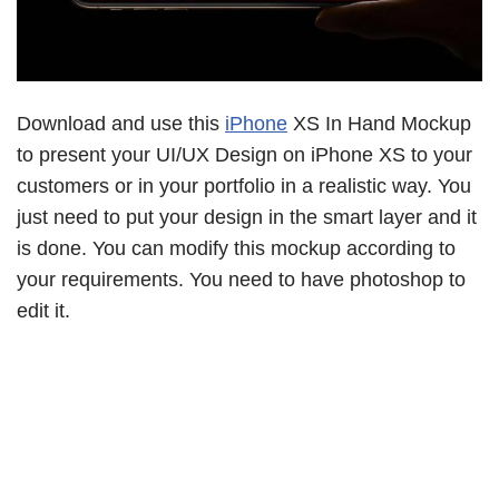
Download and use this
iPhone
XS In Hand Mockup
to present your UI/UX Design on iPhone XS to your
customers or in your portfolio in a realistic way. You
just need to put your design in the smart layer and it
is done. You can modify this mockup according to
your requirements. You need to have photoshop to
edit it.