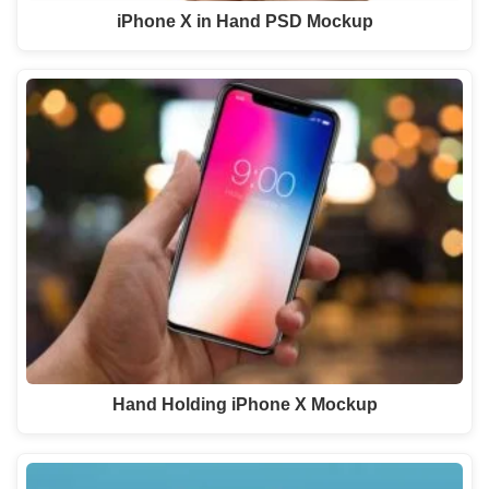
iPhone X in Hand PSD Mockup
Hand Holding iPhone X Mockup