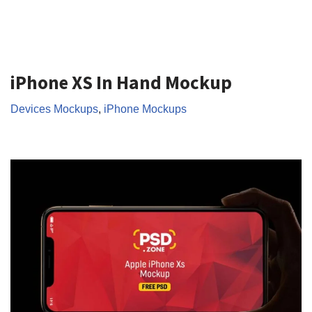
iPhone XS In Hand Mockup
Devices Mockups
,
iPhone Mockups