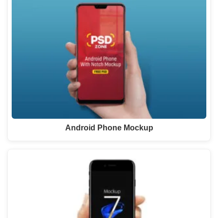
Android Phone Mockup