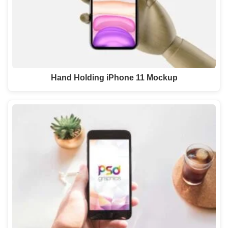
Hand Holding iPhone 11 Mockup