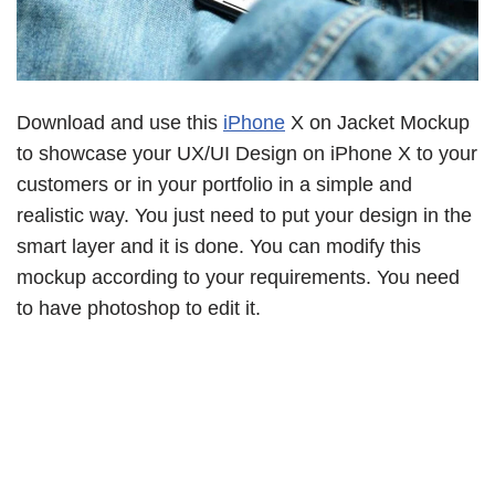
Download and use this
iPhone
X on Jacket Mockup
to showcase your UX/UI Design on iPhone X to your
customers or in your portfolio in a simple and
realistic way. You just need to put your design in the
smart layer and it is done. You can modify this
mockup according to your requirements. You need
to have photoshop to edit it.