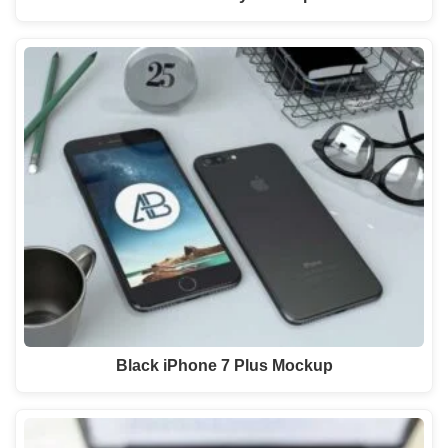
Black iPhone 7 Plus Mockup