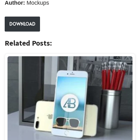
Author:
Mockups
DOWNLOAD
Related Posts: