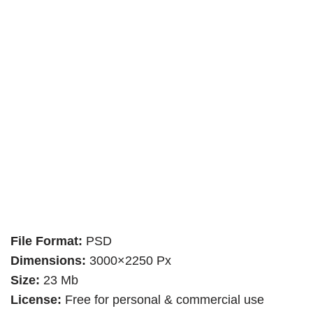
File Format:
PSD
Dimensions:
3000×2250 Px
Size:
23 Mb
License:
Free for personal & commercial use