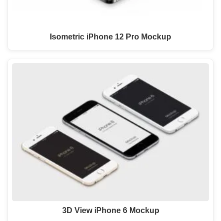
Isometric iPhone 12 Pro Mockup
3D View iPhone 6 Mockup