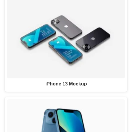
iPhone 13 Mockup