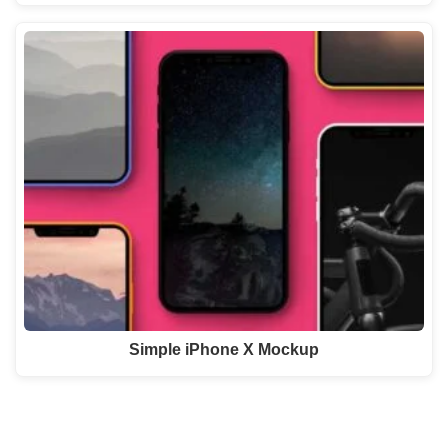
Simple iPhone X Mockup