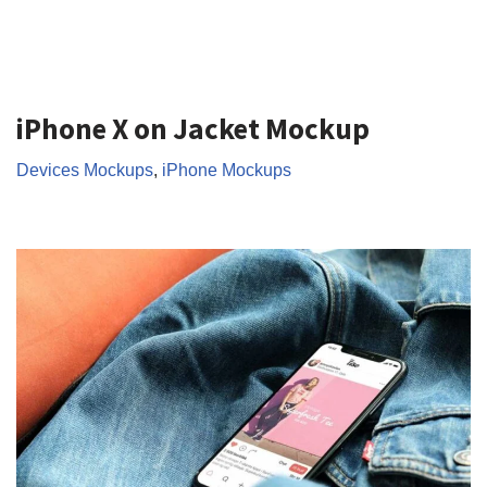
iPhone X on Jacket Mockup
Devices Mockups
,
iPhone Mockups