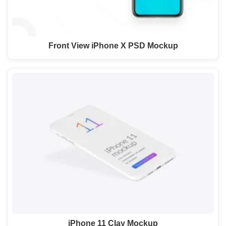
Front View iPhone X PSD Mockup
iPhone 11 Clay Mockup