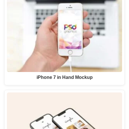
iPhone 7 in Hand Mockup