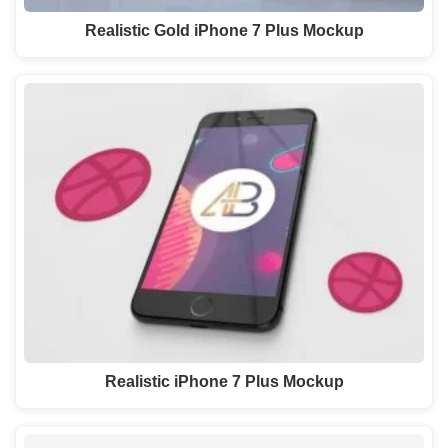
Realistic Gold iPhone 7 Plus Mockup
Realistic iPhone 7 Plus Mockup