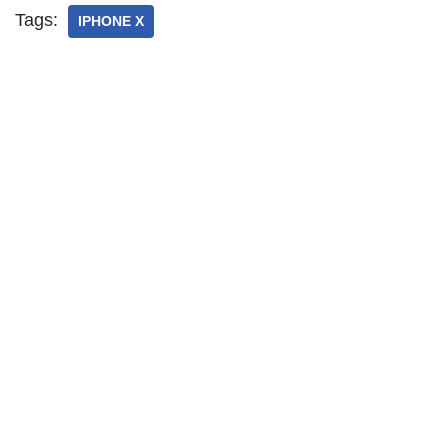
Tags:
IPHONE X