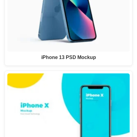
iPhone 13 PSD Mockup