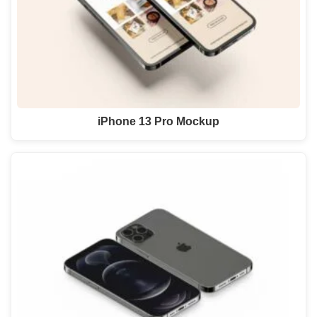
iPhone 13 Pro Mockup