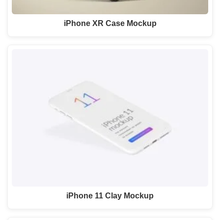
iPhone XR Case Mockup
iPhone 11 Clay Mockup