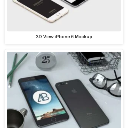
3D View iPhone 6 Mockup