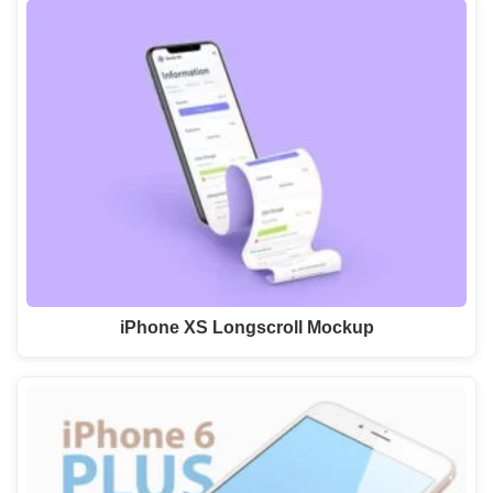
iPhone XS Longscroll Mockup