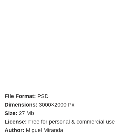
File Format:
PSD
Dimensions:
3000×2000 Px
Size:
27 Mb
License:
Free for personal & commercial use
Author:
Miguel Miranda