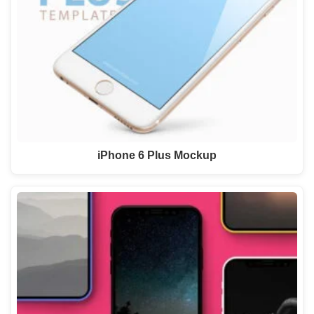
iPhone 6 Plus Mockup