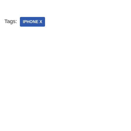
Tags:
IPHONE X