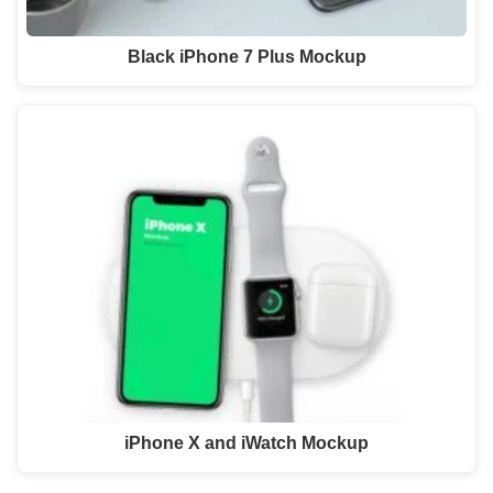
Black iPhone 7 Plus Mockup
iPhone X and iWatch Mockup