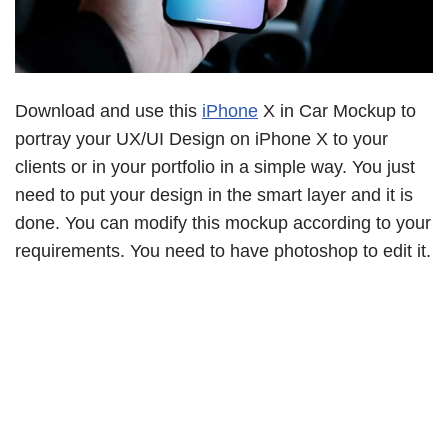
Download and use this
iPhone
X in Car Mockup to
portray your UX/UI Design on iPhone X to your
clients or in your portfolio in a simple way. You just
need to put your design in the smart layer and it is
done. You can modify this mockup according to your
requirements. You need to have photoshop to edit it.