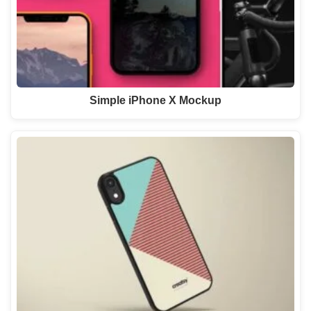
Simple iPhone X Mockup