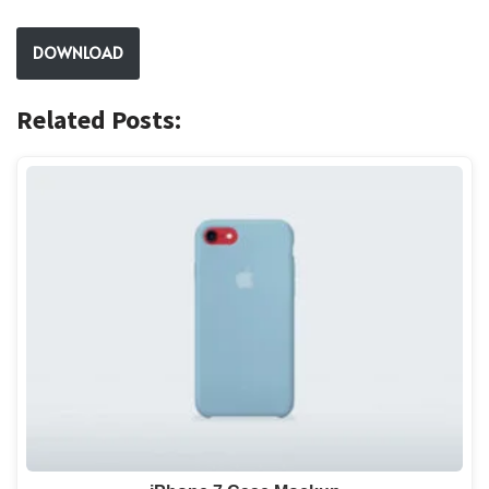
DOWNLOAD
Related Posts: