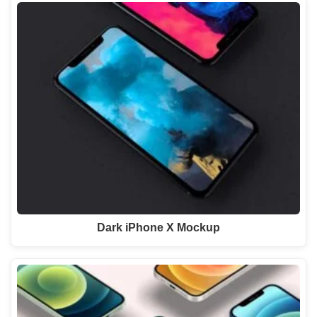
Dark iPhone X Mockup