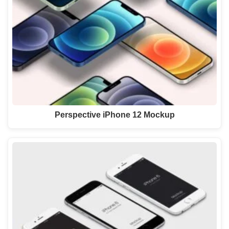
Perspective iPhone 12 Mockup