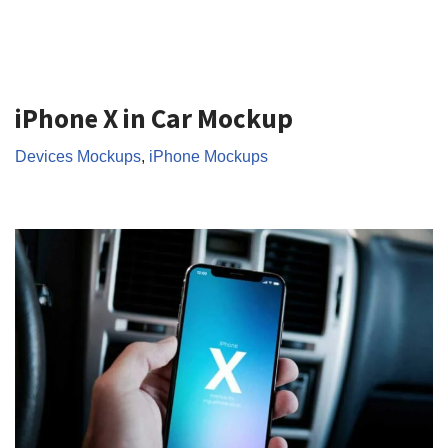
iPhone X in Car Mockup
Devices Mockups
,
iPhone Mockups