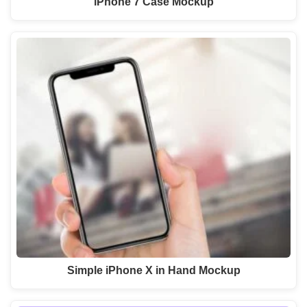
iPhone 7 Case Mockup
Simple iPhone X in Hand Mockup