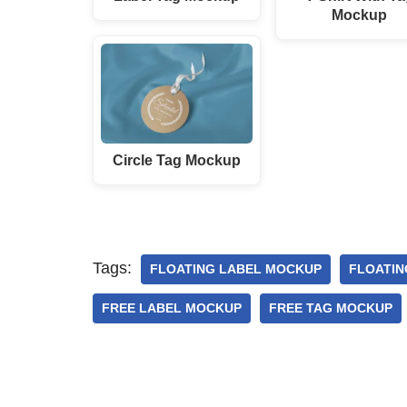
Mockup
Circle Tag Mockup
Tags:
FLOATING LABEL MOCKUP
FLOATIN
FREE LABEL MOCKUP
FREE TAG MOCKUP