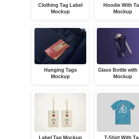
Clothing Tag Label
Hoodie With T
Mockup
Mockup
Hanging Tags
Glass Bottle with
Mockup
Mockup
Label Tag Mockup
T-Shirt With T