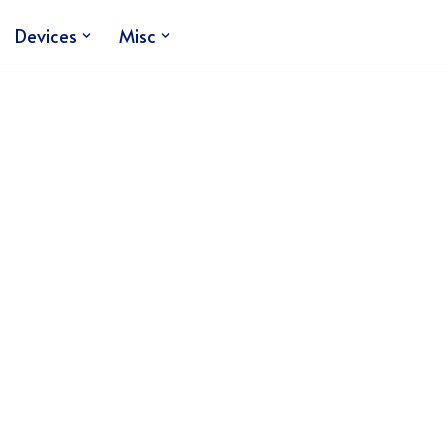
Devices
Misc