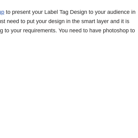
up
to present your Label Tag Design to your audience in
ust need to put your design in the smart layer and it is
g to your requirements. You need to have photoshop to