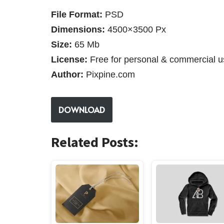
File Format:
PSD
Dimensions:
4500×3500 Px
Size:
65 Mb
License:
Free for personal & commercial u
Author:
Pixpine.com
DOWNLOAD
Related Posts: