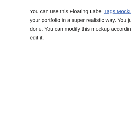
You can use this Floating Label
Tags Mock
your portfolio in a super realistic way. You j
done. You can modify this mockup accordin
edit it.