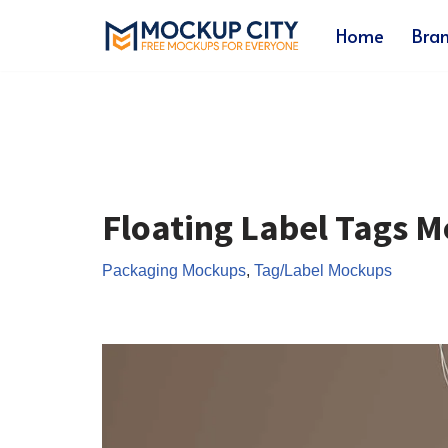
Home
Bra
Skip
to
content
Floating Label Tags 
Packaging Mockups
,
Tag/Label Mockups