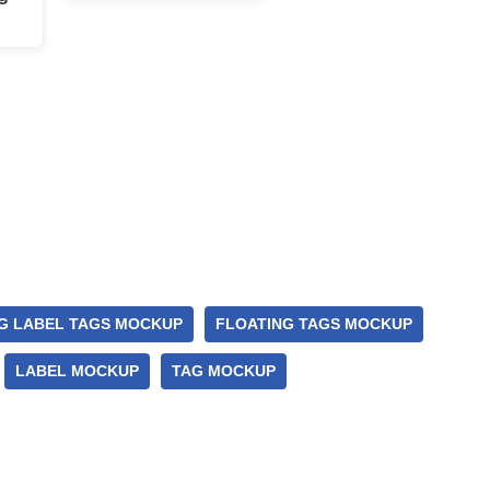
G LABEL TAGS MOCKUP
FLOATING TAGS MOCKUP
LABEL MOCKUP
TAG MOCKUP