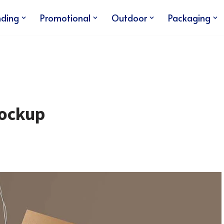
nding
Promotional
Outdoor
Packaging
Mockup