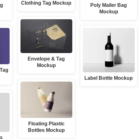
Clothing Tag Mockup
ag
Poly Mailer Bag
Mockup
Envelope & Tag
Mockup
 Tag
Label Bottle Mockup
Floating Plastic
Bottles Mockup
ag