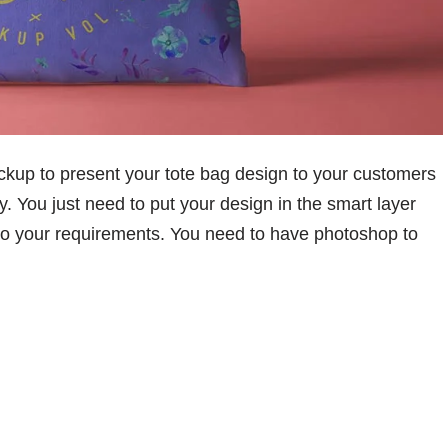
kup to present your tote bag design to your customers
ay. You just need to put your design in the smart layer
 to your requirements. You need to have photoshop to