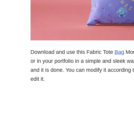
Download and use this Fabric Tote
Bag
Moc
or in your portfolio in a simple and sleek w
and it is done. You can modify it according
edit it.