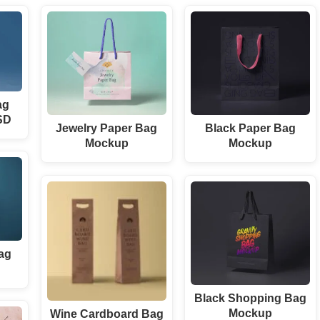
ag
SD
Jewelry Paper Bag
Black Paper Bag
Mockup
Mockup
ag
Black Shopping Bag
Mockup
Wine Cardboard Bag