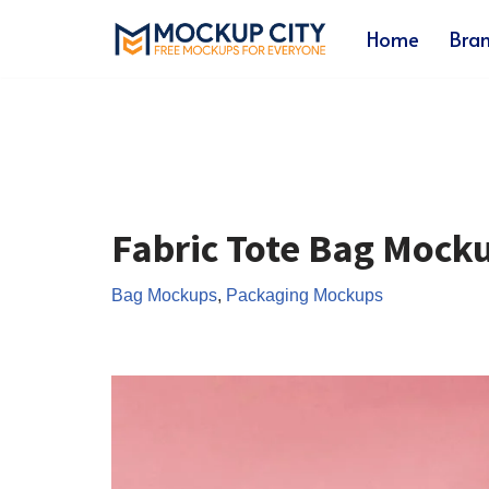
Home
Bra
Skip
to
content
Fabric Tote Bag Mock
Bag Mockups
,
Packaging Mockups