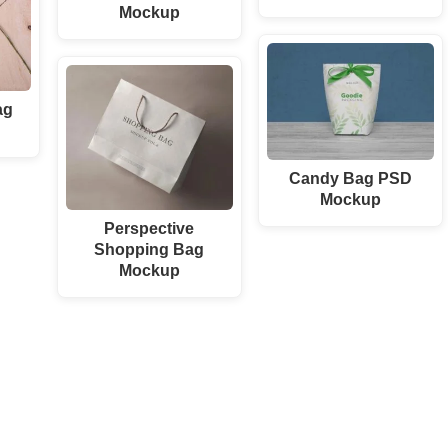
Mockup
ag
Candy Bag PSD
Mockup
Perspective
Shopping Bag
Mockup