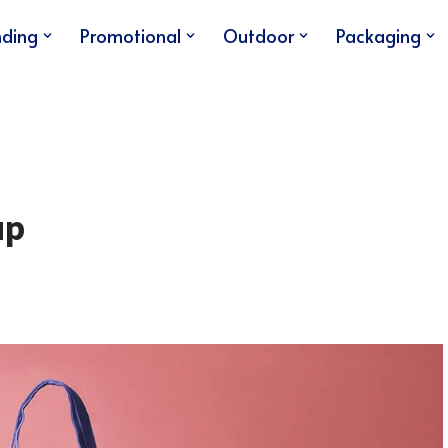
nding
Promotional
Outdoor
Packaging
up