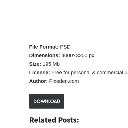
File Format:
PSD
Dimensions:
4000×3200 px
Size:
195 Mb
License:
Free for personal & commercial u
Author:
Pixeden.com
DOWNLOAD
Related Posts: