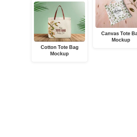
Canvas Tote B
Mockup
Cotton Tote Bag
Mockup