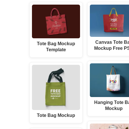
Canvas Tote B
Tote Bag Mockup
Mockup Free P
Template
Hanging Tote B
Mockup
Tote Bag Mockup