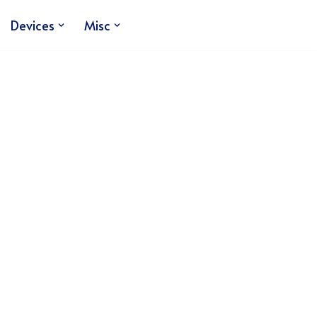
Devices
Misc