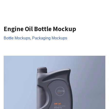
Engine Oil Bottle Mockup
Bottle Mockups
,
Packaging Mockups