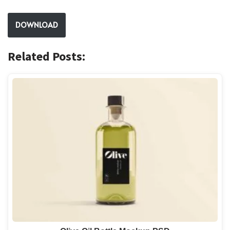
DOWNLOAD
Related Posts: