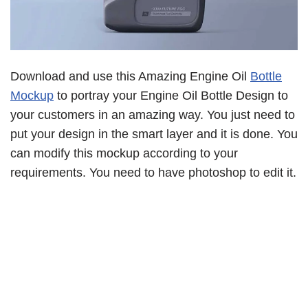
Download and use this Amazing Engine Oil
Bottle
Mockup
to portray your Engine Oil Bottle Design to
your customers in an amazing way. You just need to
put your design in the smart layer and it is done. You
can modify this mockup according to your
requirements. You need to have photoshop to edit it.