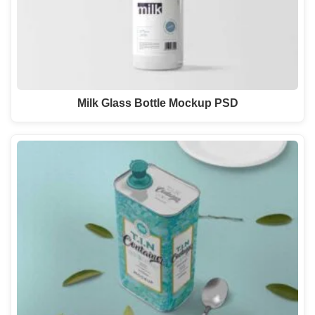
Milk Glass Bottle Mockup PSD