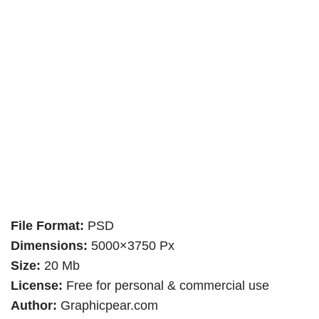
File Format:
PSD
Dimensions:
5000×3750 Px
Size:
20 Mb
License:
Free for personal & commercial use
Author:
Graphicpear.com