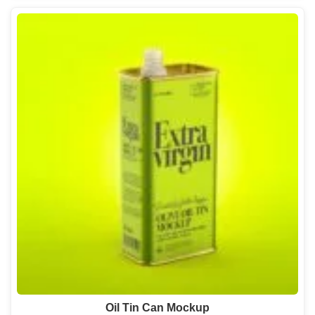
Oil Tin Can Mockup