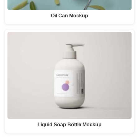
Oil Can Mockup
Liquid Soap Bottle Mockup