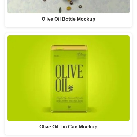
Olive Oil Bottle Mockup
Olive Oil Tin Can Mockup