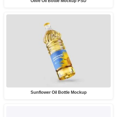
Olive Oil Bottle Mockup PSD
Sunflower Oil Bottle Mockup