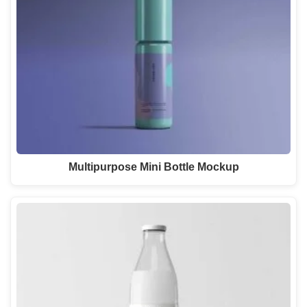
Multipurpose Mini Bottle Mockup