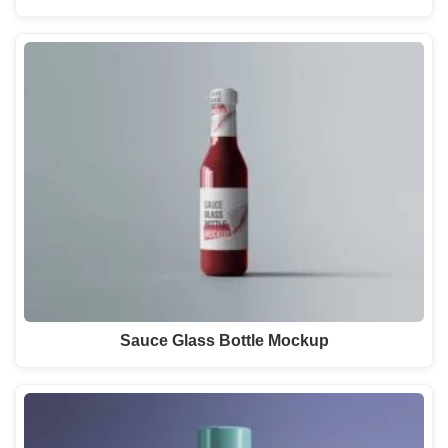
Sauce Glass Bottle Mockup