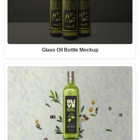
Glass Oil Bottle Mockup