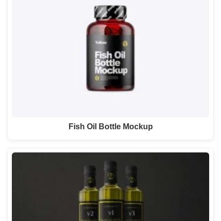
Fish Oil Bottle Mockup