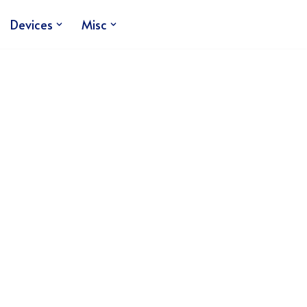
Devices
Misc