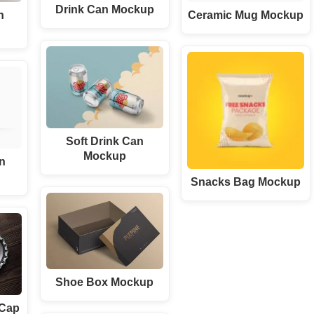
Drink Can Mockup
n
Ceramic Mug Mockup
Soft Drink Can
Mockup
n
Snacks Bag Mockup
Shoe Box Mockup
 Cap