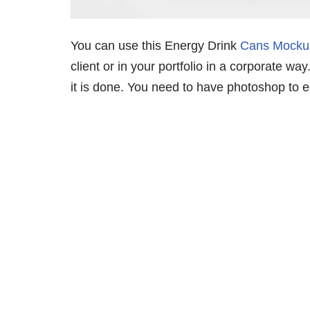
You can use this Energy Drink
Cans Mocku
client or in your portfolio in a corporate wa
it is done. You need to have photoshop to edi