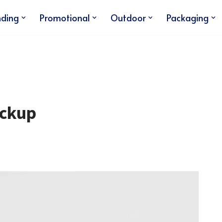
nding
Promotional
Outdoor
Packaging
ockup