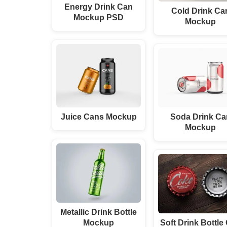
Energy Drink Can
Cold Drink Ca
Mockup PSD
Mockup
Juice Cans Mockup
Soda Drink Ca
Mockup
Metallic Drink Bottle
Mockup
Soft Drink Bottle