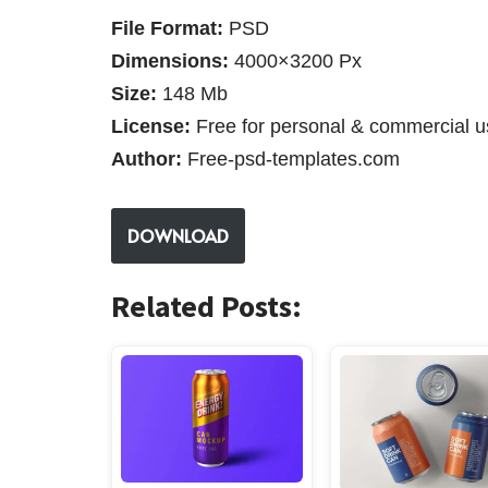
File Format:
PSD
Dimensions:
4000×3200 Px
Size:
148 Mb
License:
Free for personal & commercial u
Author:
Free-psd-templates.com
DOWNLOAD
Related Posts: