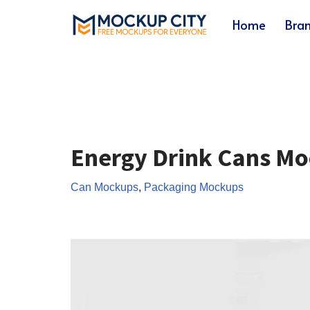
Home
Bra
Skip
to
content
Energy Drink Cans M
Can Mockups
,
Packaging Mockups