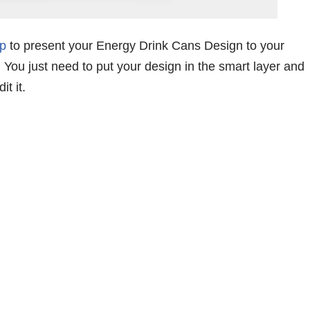
p
to present your Energy Drink Cans Design to your
y. You just need to put your design in the smart layer and
t it.