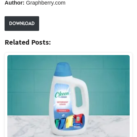
Author:
Graphberry.com
DOWNLOAD
Related Posts: