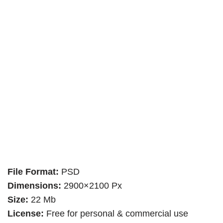
File Format:
PSD
Dimensions:
2900×2100 Px
Size:
22 Mb
License:
Free for personal & commercial use