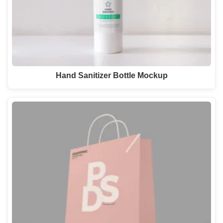
Hand Sanitizer Bottle Mockup