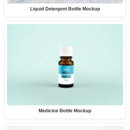
Liquid Detergent Bottle Mockup
Medicine Bottle Mockup