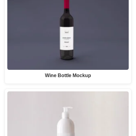
Wine Bottle Mockup