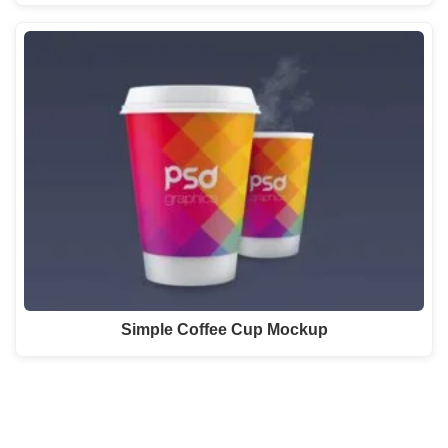
Simple Coffee Cup Mockup