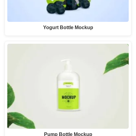
Yogurt Bottle Mockup
Pump Bottle Mockup