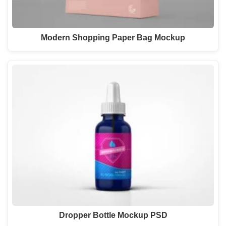
Modern Shopping Paper Bag Mockup
Dropper Bottle Mockup PSD