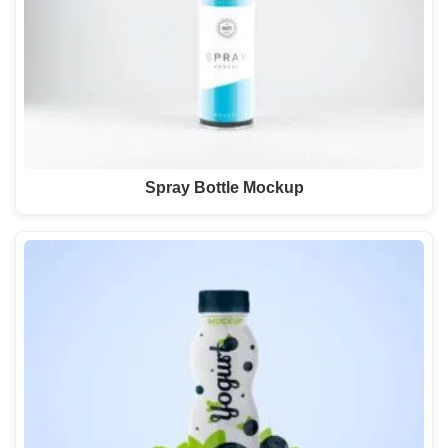
Spray Bottle Mockup