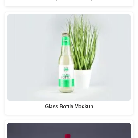
Glass Bottle Mockup