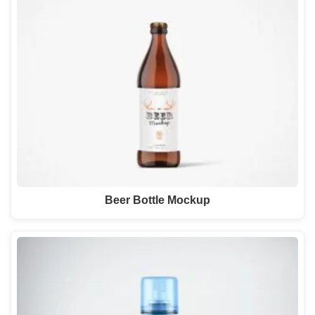
Beer Bottle Mockup