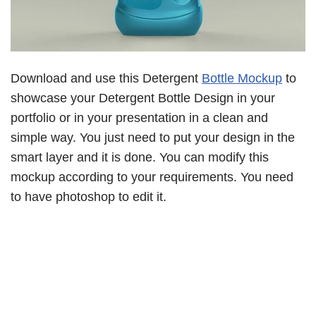
Download and use this Detergent
Bottle Mockup
to
showcase your Detergent Bottle Design in your
portfolio or in your presentation in a clean and
simple way. You just need to put your design in the
smart layer and it is done. You can modify this
mockup according to your requirements. You need
to have photoshop to edit it.