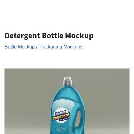
Detergent Bottle Mockup
Bottle Mockups
,
Packaging Mockups