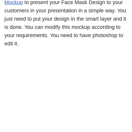
Mockup
to present your Face Mask Design to your
customers in your presentation in a simple way. You
just need to put your design in the smart layer and it
is done. You can modify this mockup according to
your requirements. You need to have photoshop to
edit it.