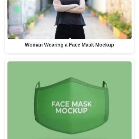
Woman Wearing a Face Mask Mockup