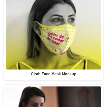
Cloth Face Mask Mockup