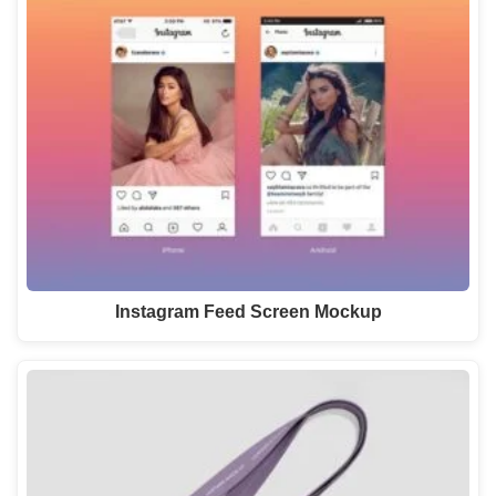
Instagram Feed Screen Mockup