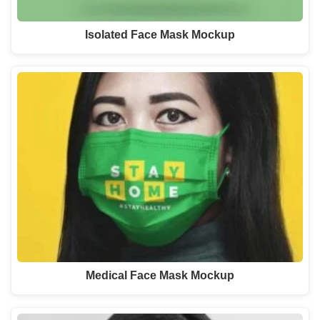
Isolated Face Mask Mockup
Medical Face Mask Mockup