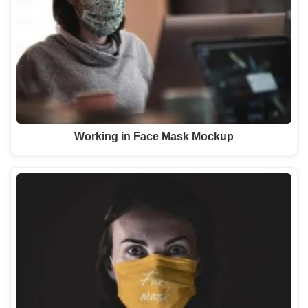
Working in Face Mask Mockup