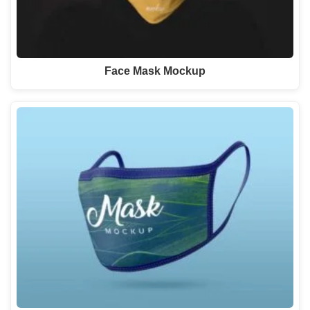
Face Mask Mockup