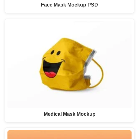
Face Mask Mockup PSD
Medical Mask Mockup