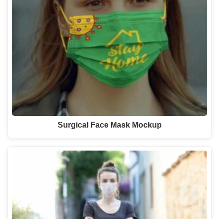
Surgical Face Mask Mockup