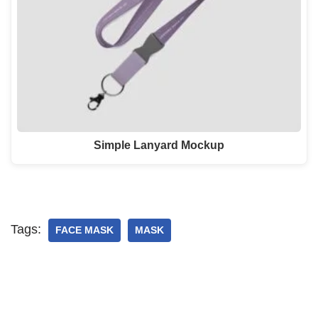
Simple Lanyard Mockup
Tags:
FACE MASK
MASK