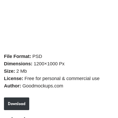
File Format:
PSD
Dimensions:
1200×1000 Px
Size:
2 Mb
License:
Free for personal & commercial use
Author:
Goodmockups.com
Download