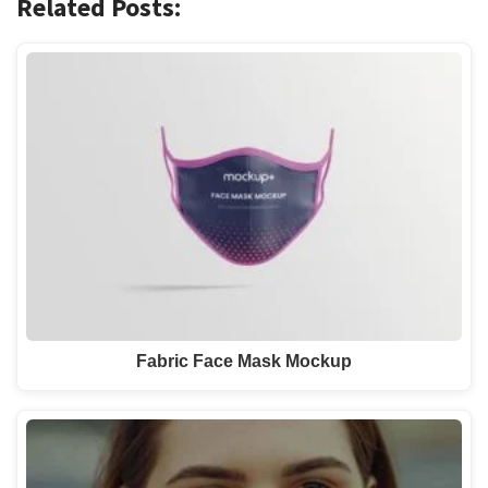
Related Posts:
Fabric Face Mask Mockup