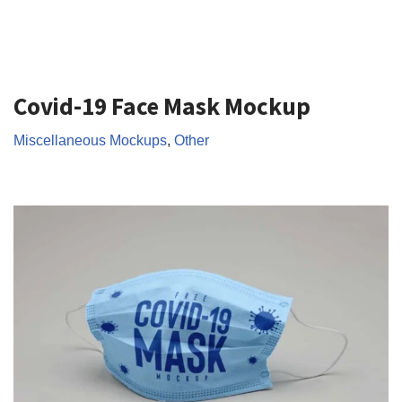
Covid-19 Face Mask Mockup
Miscellaneous Mockups
,
Other