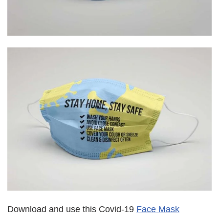
Download and use this Covid-19
Face Mask