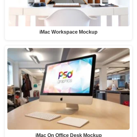
iMac Workspace Mockup
iMac On Office Desk Mockup