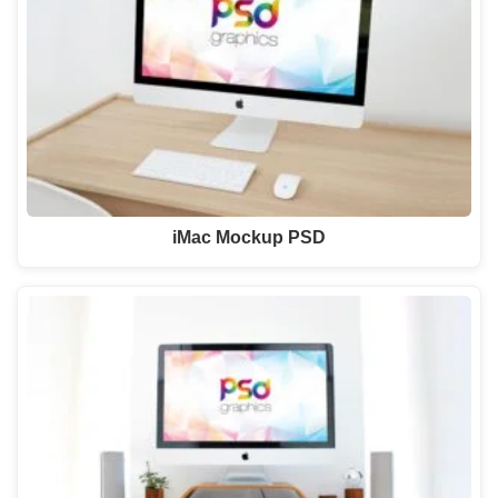
iMac Mockup PSD