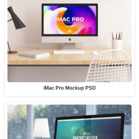
iMac Pro Mockup PSD