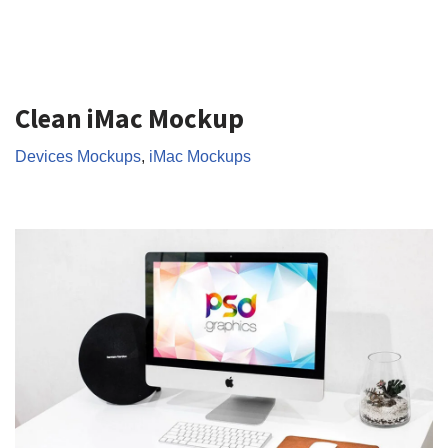
Clean iMac Mockup
Devices Mockups
,
iMac Mockups