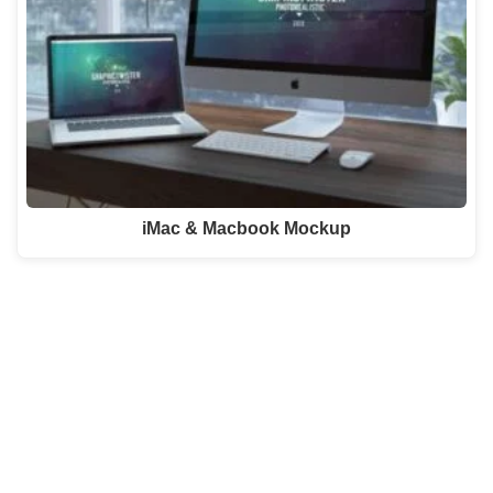
iMac & Macbook Mockup