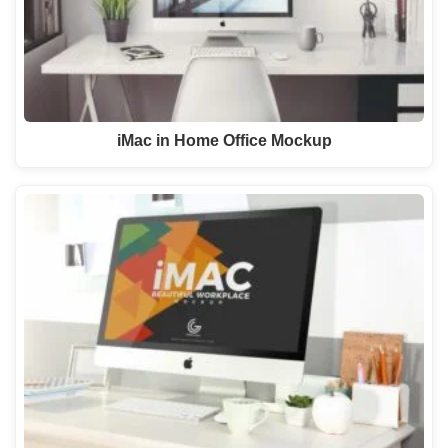
iMac in Home Office Mockup