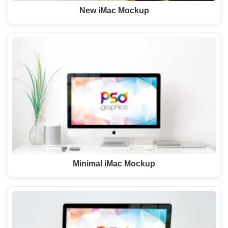
New iMac Mockup
Minimal iMac Mockup