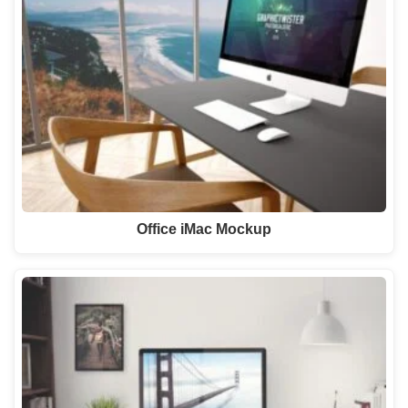
Office iMac Mockup