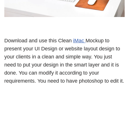
Download and use this Clean
iMac
Mockup to
present your UI Design or website layout design to
your clients in a clean and simple way. You just
need to put your design in the smart layer and it is
done. You can modify it according to your
requirements. You need to have photoshop to edit it.