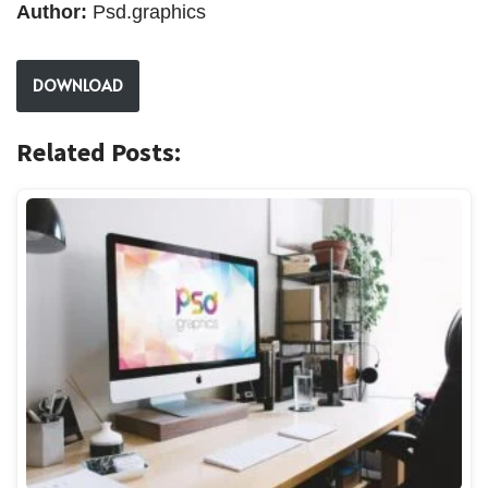
Author:
Psd.graphics
DOWNLOAD
Related Posts: