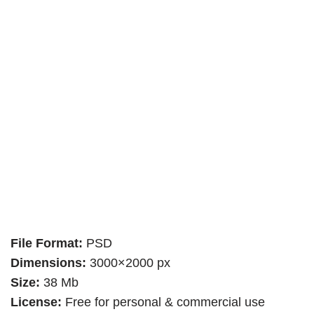
File Format:
PSD
Dimensions:
3000×2000 px
Size:
38 Mb
License:
Free for personal & commercial use