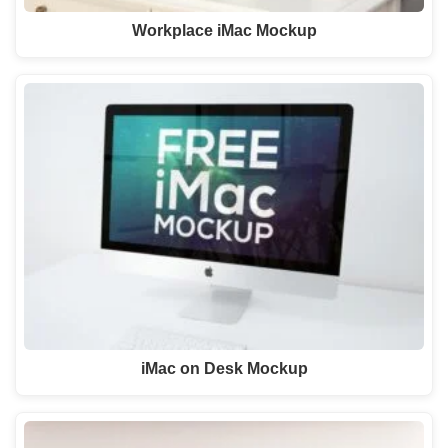
Workplace iMac Mockup
iMac on Desk Mockup