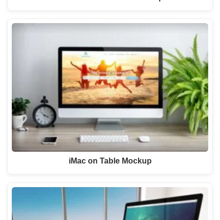
iMac on Table Mockup