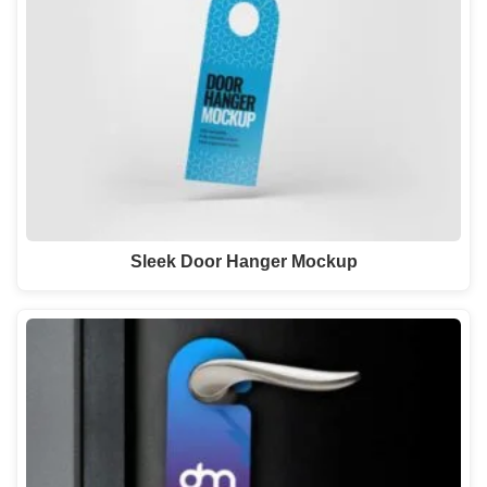
Sleek Door Hanger Mockup