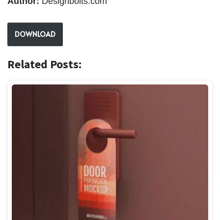
Author:
Designbolts.com
DOWNLOAD
Related Posts: