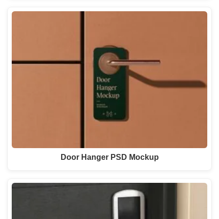
Door Hanger PSD Mockup