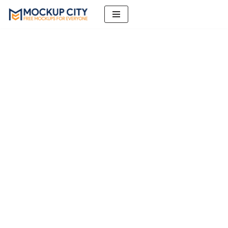
Skip
to
content