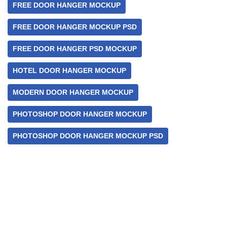
FREE DOOR HANGER MOCKUP
FREE DOOR HANGER MOCKUP PSD
FREE DOOR HANGER PSD MOCKUP
HOTEL DOOR HANGER MOCKUP
MODERN DOOR HANGER MOCKUP
PHOTOSHOP DOOR HANGER MOCKUP
PHOTOSHOP DOOR HANGER MOCKUP PSD