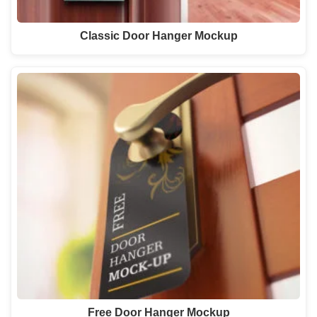
Classic Door Hanger Mockup
Free Door Hanger Mockup