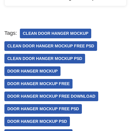
Tags:
CLEAN DOOR HANGER MOCKUP
CLEAN DOOR HANGER MOCKUP FREE PSD
CLEAN DOOR HANGER MOCKUP PSD
DOOR HANGER MOCKUP
DOOR HANGER MOCKUP FREE
DOOR HANGER MOCKUP FREE DOWNLOAD
DOOR HANGER MOCKUP FREE PSD
DOOR HANGER MOCKUP PSD