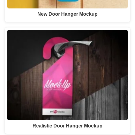
New Door Hanger Mockup
Realistic Door Hanger Mockup