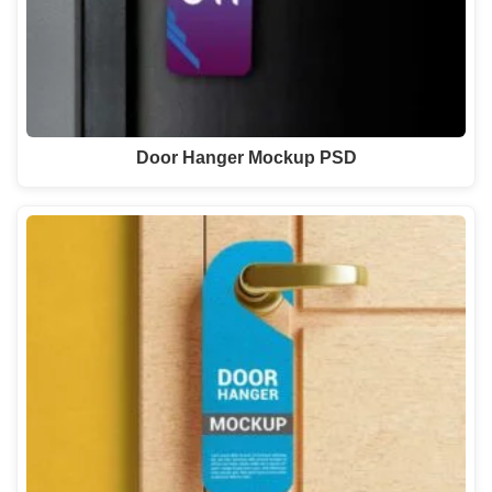
Door Hanger Mockup PSD