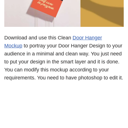
Download and use this Clean
Door Hanger
Mockup
to portray your Door Hanger Design to your
audience in a minimal and clean way. You just need
to put your design in the smart layer and it is done.
You can modify this mockup according to your
requirements. You need to have photoshop to edit it.