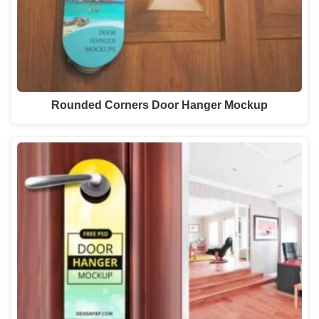
Rounded Corners Door Hanger Mockup