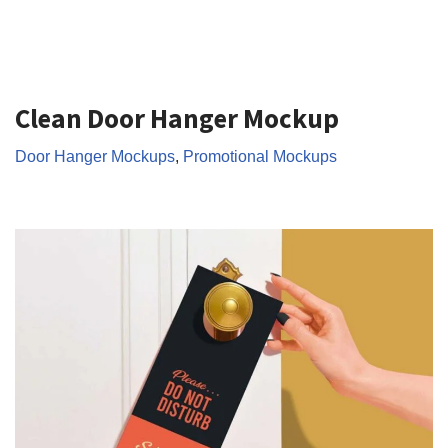
Clean Door Hanger Mockup
Door Hanger Mockups
,
Promotional Mockups