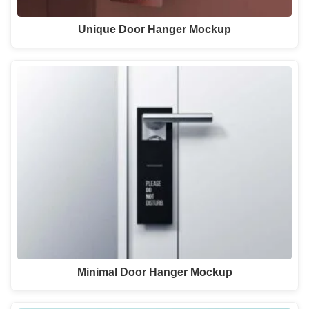
Unique Door Hanger Mockup
Minimal Door Hanger Mockup