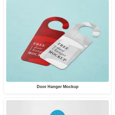
Door Hanger Mockup