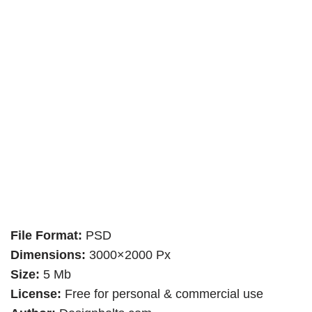
File Format:
PSD
Dimensions:
3000×2000 Px
Size:
5 Mb
License:
Free for personal & commercial use