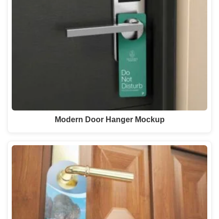
Modern Door Hanger Mockup