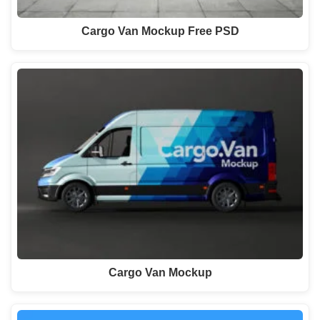
Cargo Van Mockup Free PSD
Cargo Van Mockup