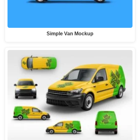
Simple Van Mockup