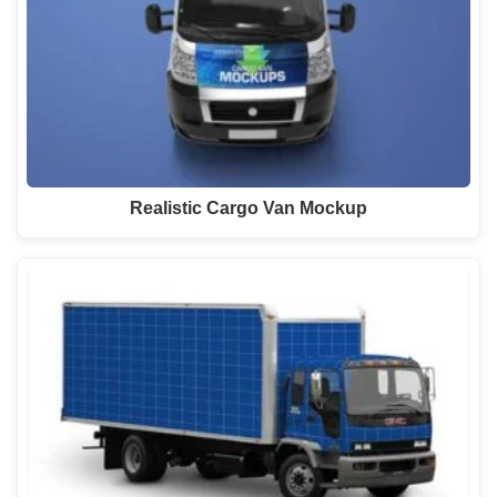
Realistic Cargo Van Mockup