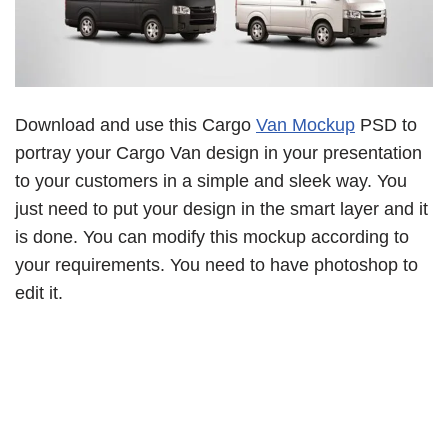
Download and use this Cargo
Van Mockup
PSD to
portray your Cargo Van design in your presentation
to your customers in a simple and sleek way. You
just need to put your design in the smart layer and it
is done. You can modify this mockup according to
your requirements. You need to have photoshop to
edit it.