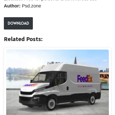
Author:
Psd.zone
DOWNLOAD
Related Posts: