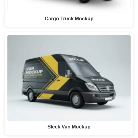
Cargo Truck Mockup
Sleek Van Mockup