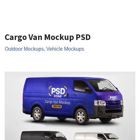
Cargo Van Mockup PSD
Outdoor Mockups
,
Vehicle Mockups