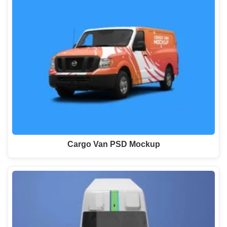
Cargo Van PSD Mockup