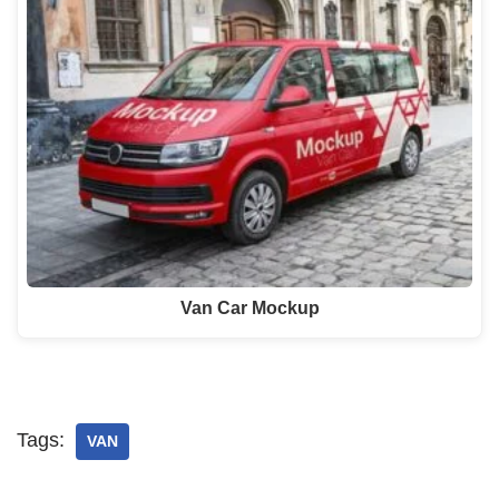
Van Car Mockup
Tags:
VAN