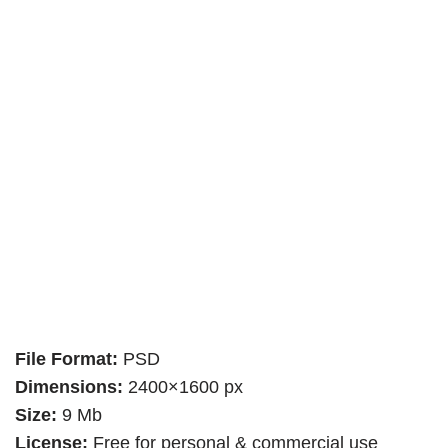
File Format:
PSD
Dimensions:
2400×1600 px
Size:
9 Mb
License:
Free for personal & commercial use