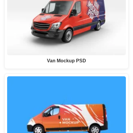
Van Mockup PSD