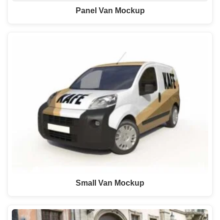
Panel Van Mockup
Small Van Mockup