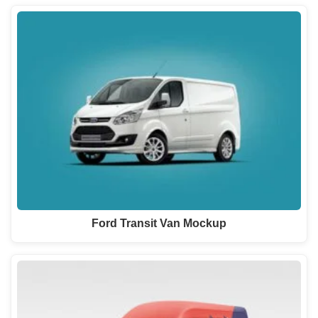
Ford Transit Van Mockup