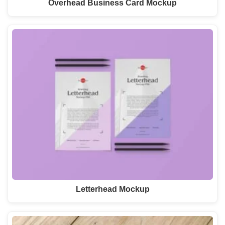
Overhead Business Card Mockup
Letterhead Mockup