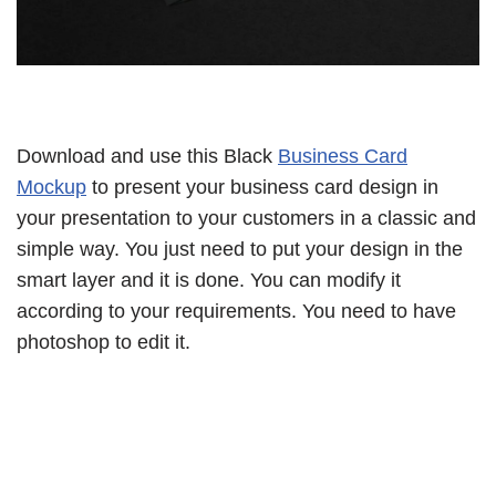
Download and use this Black
Business Card
Mockup
to present your business card design in
your presentation to your customers in a classic and
simple way. You just need to put your design in the
smart layer and it is done. You can modify it
according to your requirements. You need to have
photoshop to edit it.