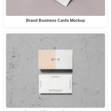
Brand Business Cards Mockup