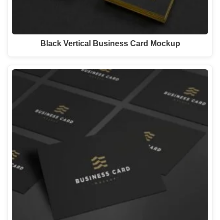
Black Vertical Business Card Mockup