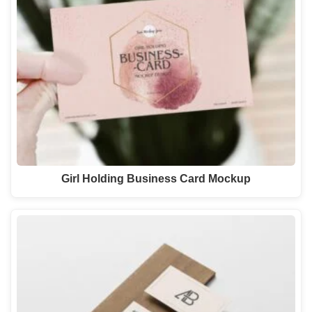
Girl Holding Business Card Mockup