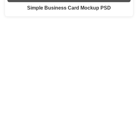
Simple Business Card Mockup PSD