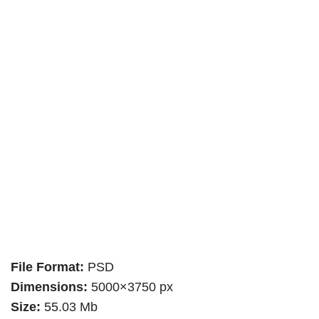
File Format:
PSD
Dimensions:
5000×3750 px
Size:
55.03 Mb