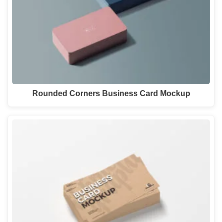
Rounded Corners Business Card Mockup