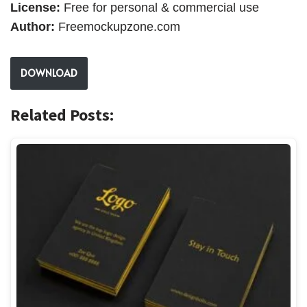
License:
Free for personal & commercial use
Author:
Freemockupzone.com
DOWNLOAD
Related Posts: