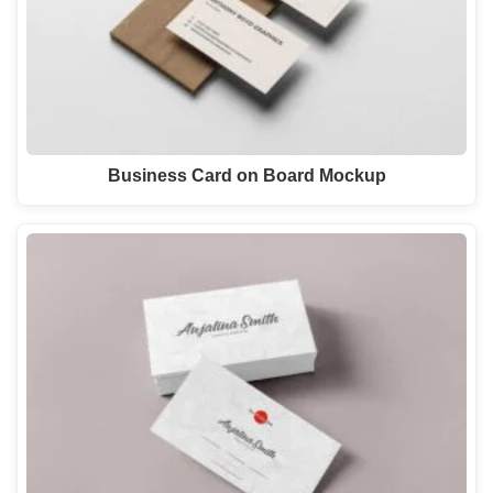
Business Card on Board Mockup