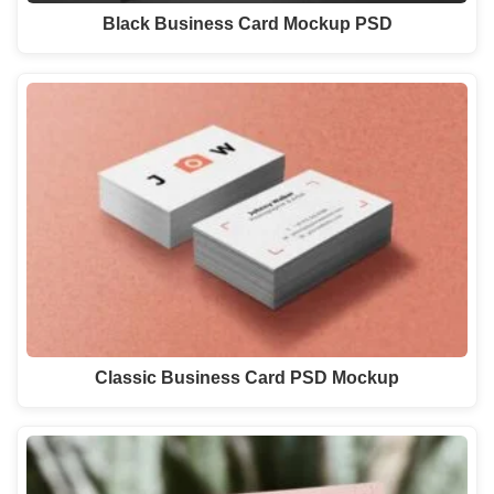
Black Business Card Mockup PSD
Classic Business Card PSD Mockup