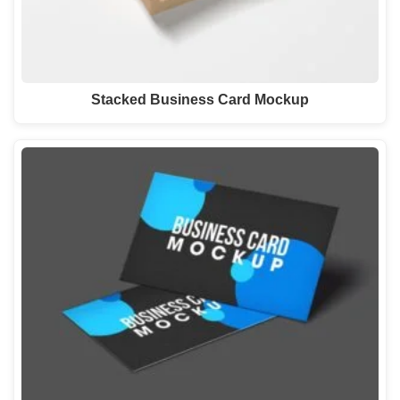
Stacked Business Card Mockup