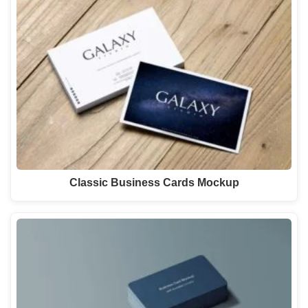
Classic Business Cards Mockup