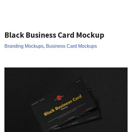
Black Business Card Mockup
Branding Mockups
,
Business Card Mockups