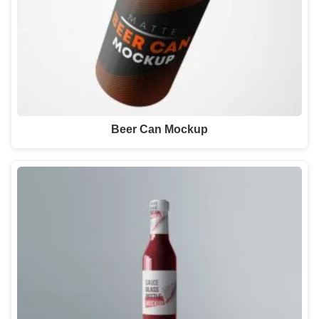
Beer Can Mockup