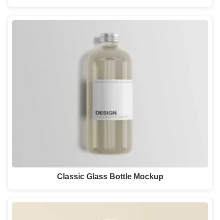
Classic Glass Bottle Mockup