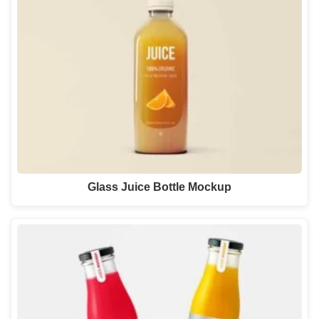
Glass Juice Bottle Mockup