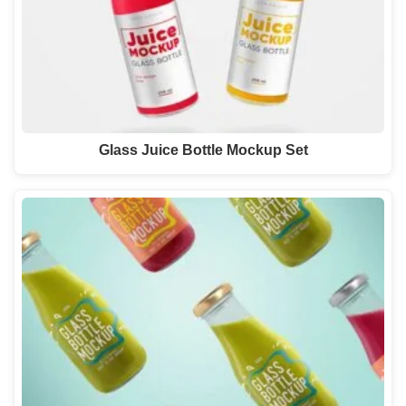
Glass Juice Bottle Mockup Set