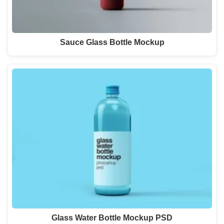
Sauce Glass Bottle Mockup
Glass Water Bottle Mockup PSD