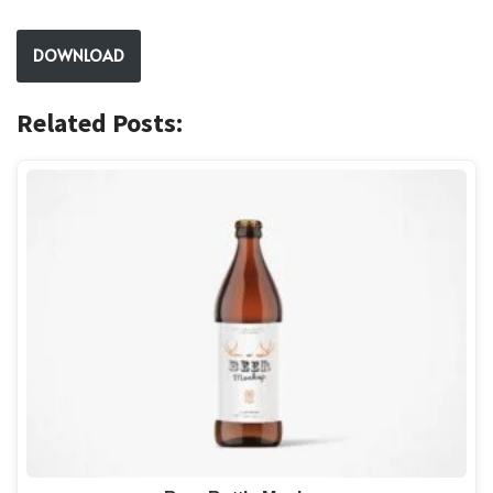
DOWNLOAD
Related Posts: