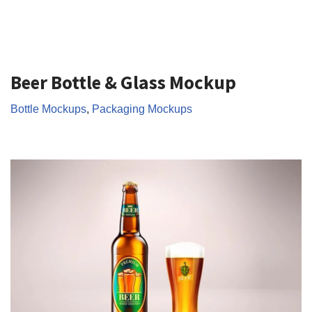
Beer Bottle & Glass Mockup
Bottle Mockups
,
Packaging Mockups