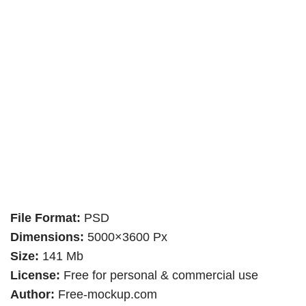
File Format:
PSD
Dimensions:
5000×3600 Px
Size:
141 Mb
License:
Free for personal & commercial use
Author:
Free-mockup.com