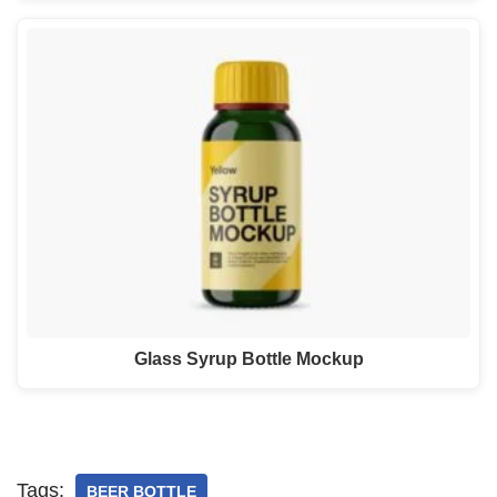
Glass Syrup Bottle Mockup
Tags:
BEER BOTTLE