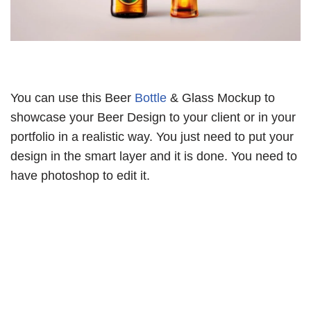
You can use this Beer
Bottle
& Glass Mockup to
showcase your Beer Design to your client or in your
portfolio in a realistic way. You just need to put your
design in the smart layer and it is done. You need to
have photoshop to edit it.