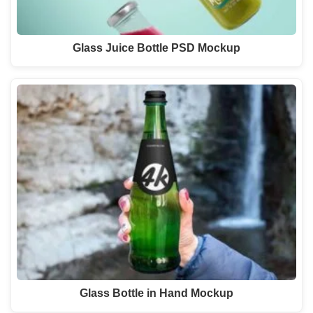
Glass Juice Bottle PSD Mockup
Glass Bottle in Hand Mockup