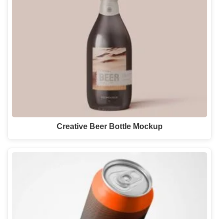
Creative Beer Bottle Mockup