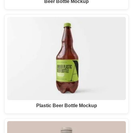
Beer Bottle Mockup
Plastic Beer Bottle Mockup