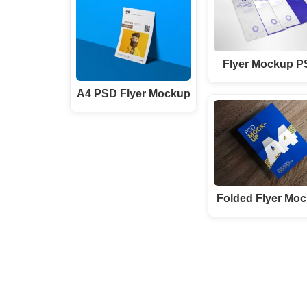
Flyer Mockup 
A4 PSD Flyer Mockup
Folded Flyer Mo