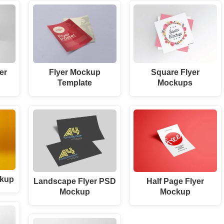
er
Flyer Mockup
Square Flyer
Template
Mockups
ckup
Landscape Flyer PSD
Half Page Flyer
Mockup
Mockup