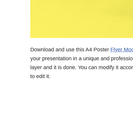
Download and use this A4 Poster
Flyer Mo
your presentation in a unique and professio
layer and it is done. You can modify it acc
to edit it.