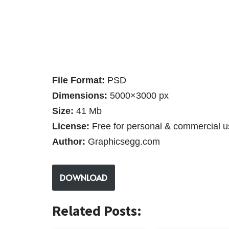
File Format:
PSD
Dimensions:
5000×3000 px
Size:
41 Mb
License:
Free for personal & commercial u
Author:
Graphicsegg.com
DOWNLOAD
Related Posts: