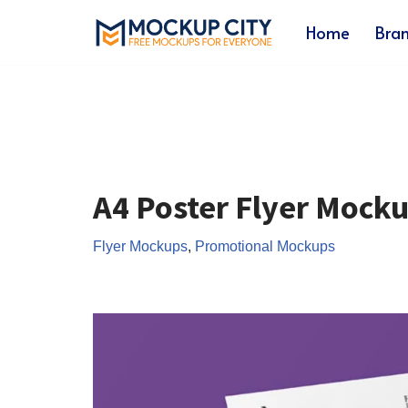
Home
Bra
Skip
to
content
A4 Poster Flyer Mock
Flyer Mockups
,
Promotional Mockups