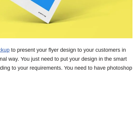
ckup
to present your flyer design to your customers in
nal way. You just need to put your design in the smart
ording to your requirements. You need to have photoshop