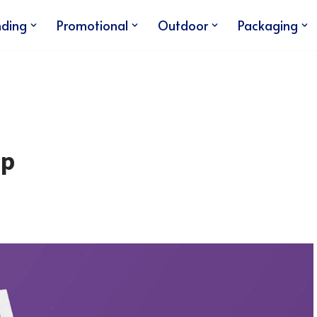
nding
Promotional
Outdoor
Packaging
up