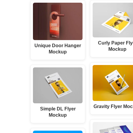
Curly Paper Fly
Unique Door Hanger
Mockup
Mockup
Gravity Flyer Mo
Simple DL Flyer
Mockup