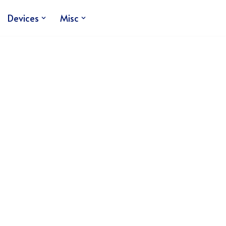
Devices
Misc