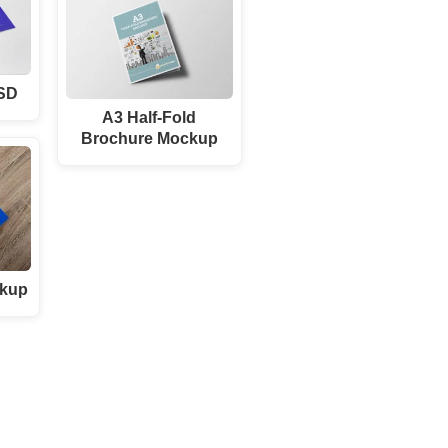
PSD
A3 Half-Fold
Brochure Mockup
ckup